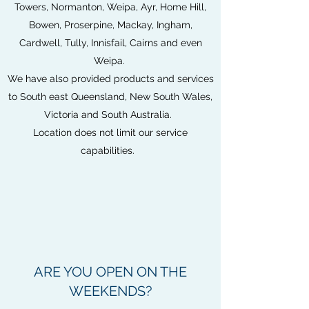
Towers, Normanton, Weipa, Ayr, Home Hill,
Bowen, Proserpine, Mackay, Ingham,
Cardwell, Tully, Innisfail, Cairns and even
Weipa.
We have also provided products and services
to South east Queensland, New South Wales,
Victoria and South Australia.
Location does not limit our service
capabilities.
ARE YOU OPEN ON THE
WEEKENDS?