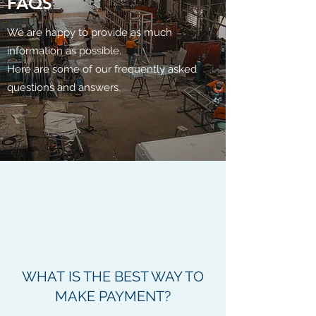
FAQS
We are happy to provide as much
information as possible.
Here are some of our frequently asked
questions and answers.
WHAT IS THE BEST WAY TO
MAKE PAYMENT?