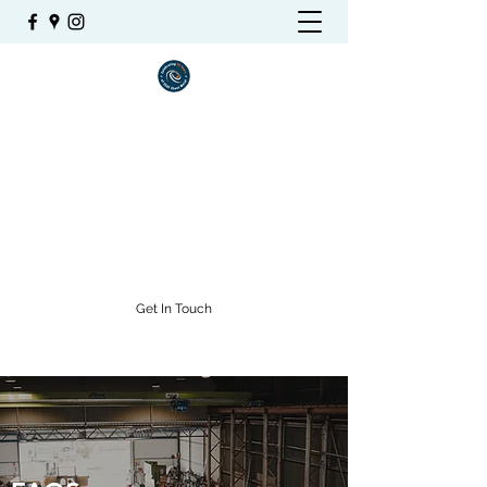
SSAF SHEETMETAL
Stainless Steel and Aluminium
Fabrications
admin@ssaf.net.au
(07) 4771 6038
Get In Touch