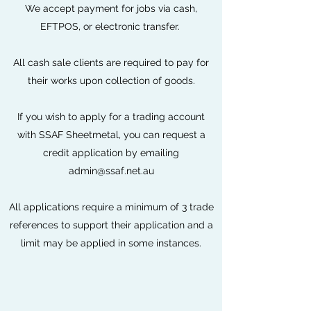
We accept payment for jobs via cash,
EFTPOS, or electronic transfer.
All cash sale clients are required to pay for
their works upon collection of goods.
If you wish to apply for a trading account
with SSAF Sheetmetal, you can request a
credit application by emailing
admin@ssaf.net.au
All applications require a minimum of 3 trade
references to support their application and a
limit may be applied in some instances.