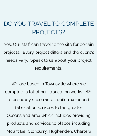
DO YOU TRAVEL TO COMPLETE
PROJECTS?
Yes. Our staff can travel to the site for certain
projects. Every project differs and the client's
needs vary. Speak to us about your project
requirements.
We are based in Townsville where we
complete a lot of our fabrication works. We
also supply sheetmetal, boilermaker and
fabrication services to the greater
Queensland area which includes providing
products and services to places including
Mount Isa, Cloncurry, Hughenden, Charters