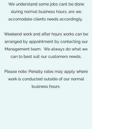
We understand some jobs cant be done
during normal business hours, are we
accomodate clients needs accordingly.
Weekend work and after hours works can be
arranged by appointment by contacting our
Management team. We always do what we
can to best suit our customers needs.
Please note: Penalty rates may apply where
work is conducted outside of our normal
business hours.