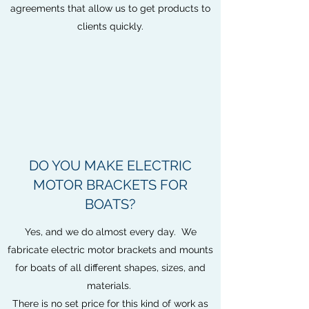
agreements that allow us to get products to
clients quickly.
DO YOU MAKE ELECTRIC
MOTOR BRACKETS FOR
BOATS?
Yes, and we do almost every day. We
fabricate electric motor brackets and mounts
for boats of all different shapes, sizes, and
materials.
There is no set price for this kind of work as