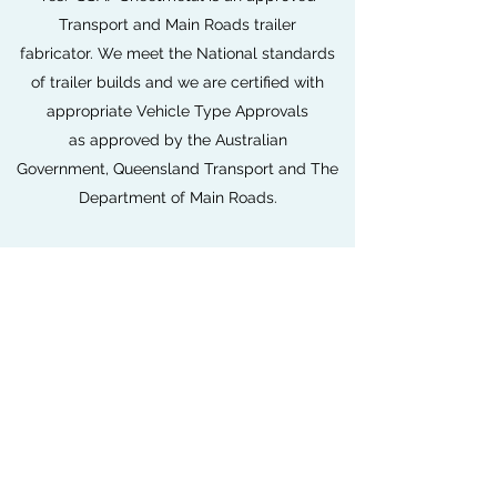
Transport and Main Roads trailer
fabricator. We meet the National standards
of trailer builds and we are certified with
appropriate Vehicle Type Approvals
as approved by the Australian
Government, Queensland Transport and The
Department of Main Roads.
SSAF is an approved NEVDIS and ROVER
account holder with our own HVRAS
accredited inspectors right here in house.
All SSAF Fabricated Trailers are delivered
ready to clients ready for their
approved Queensland registration.