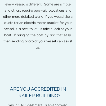
every vessel is different. Some are simple
and others require bow-rail relocations and
other more detailed work. If you would like a
quote for an electric motor bracket for your
vessel, it is best to let us take a look at your
boat. If bringing the boat by isn't that easy,
then sending photo of your vessel can assist
us.
ARE YOU ACCREDITED IN
TRAILER BUILDING?
Yes. SSAF Sheetmetal is an approved