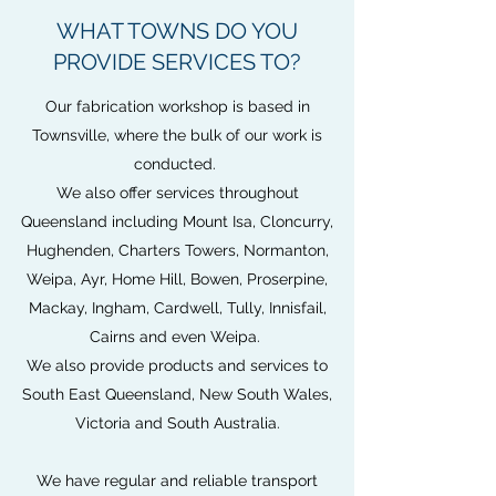
WHAT TOWNS DO YOU
PROVIDE SERVICES TO?
Our fabrication workshop is based in
Townsville, where the bulk of our work is
conducted.
We also offer services throughout
Queensland including Mount Isa, Cloncurry,
Hughenden, Charters Towers, Normanton,
Weipa, Ayr, Home Hill, Bowen, Proserpine,
Mackay, Ingham, Cardwell, Tully, Innisfail,
Cairns and even Weipa.
We also provide products and services to
South East Queensland, New South Wales,
Victoria and South Australia.
We have regular and reliable transport